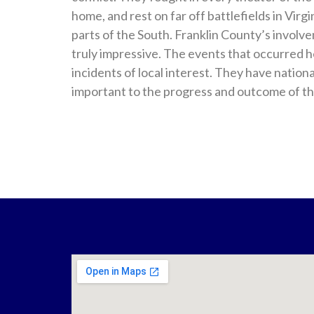
home, and rest on far off battlefields in Vir
parts of the South. Franklin County’s involvem
truly impressive. The events that occurred h
incidents of local interest. They have nation
important to the progress and outcome of th