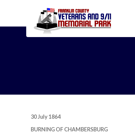
30 July 1864
BURNING OF CHAMBERSBURG