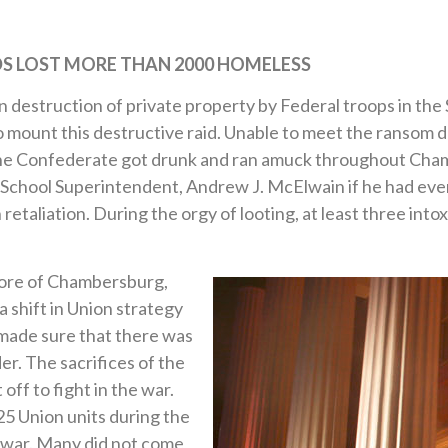
DS LOST
MORE THAN 2000 HOMELESS
 destruction of private property by Federal troops in the
 mount this destructive raid. Unable to meet the ransom
 the Confederate got drunk and ran amuck throughout Cha
chool Superintendent, Andrew J. McElwain if he had ever
 retaliation. During the orgy of looting, at least three in
core of Chambersburg,
 shift in Union strategy
made sure that there was
r. The sacrifices of the
ff to fight in the war.
5 Union units during the
e war. Many did not come