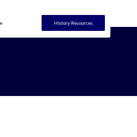
e
History Resources