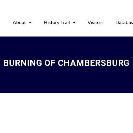
About
History Trail
Visitors
Databas
BURNING OF CHAMBERSBURG