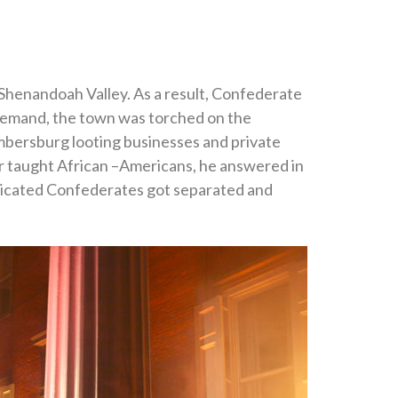
 Shenandoah Valley. As a result, Confederate
 demand, the town was torched on the
mbersburg looting businesses and private
 taught African –Americans, he answered in
toxicated Confederates got separated and