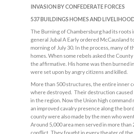
INVASION BY CONFEDERATE FORCES
537 BUILDINGS HOMES AND
LIVELIHOO
The Burning of Chambersburg had its roots in
general Jubal A Early ordered McCausland to
morning of July 30. In the process, many of
homes. When some rebels asked the County S
the affirmative. His home was then burned in
were set upon by angry citizens and killed.
More than 500 structures, the entire inner 
where destroyed. Their destruction caused a
in the region. Now the Union high command 
an improved cavalry presence along the borde
county were also made by the men who went o
Around 5,000 area men served in more than 2
conflict. They fought in every theater of th