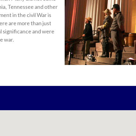
ginia, Tennessee and other
ent in the civil War is
ere are more than just
al significance and were
e war.