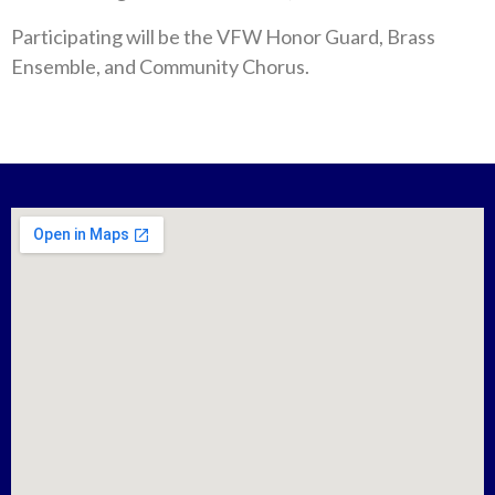
Participating will be the VFW Honor Guard, Brass
Ensemble, and Community Chorus.