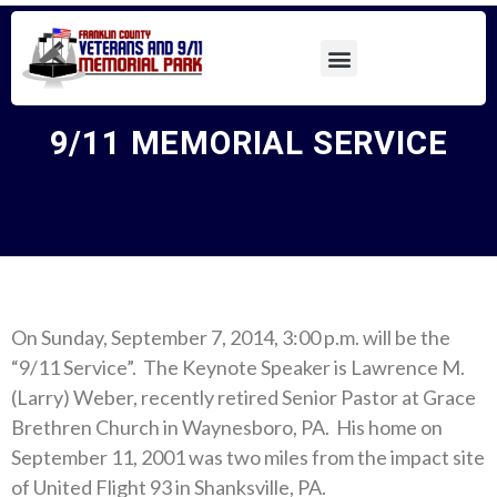
9/11 MEMORIAL SERVICE
On Sunday, September 7, 2014, 3:00 p.m. will be the
“9/11 Service”. The Keynote Speaker is Lawrence M.
(Larry) Weber, recently retired Senior Pastor at Grace
Brethren Church in Waynesboro, PA. His home on
September 11, 2001 was two miles from the impact site
of United Flight 93 in Shanksville, PA.