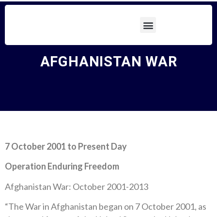
AFGHANISTAN WAR
7 October 2001 to Present Day
Operation Enduring Freedom
Afghanistan War: October 2001-2013
“The War in Afghanistan began on 7 October 2001, as