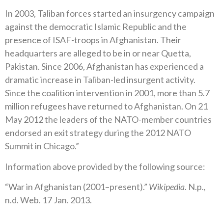
In 2003, Taliban forces started an insurgency campaign
against the democratic Islamic Republic and the
presence of ISAF-troops in Afghanistan. Their
headquarters are alleged to be in or near Quetta,
Pakistan. Since 2006, Afghanistan has experienced a
dramatic increase in Taliban-led insurgent activity.
Since the coalition intervention in 2001, more than 5.7
million refugees have returned to Afghanistan. On 21
May 2012 the leaders of the NATO-member countries
endorsed an exit strategy during the 2012 NATO
Summit in Chicago.”
Information above provided by the following source:
“War in Afghanistan (2001–present).”
Wikipedia
. N.p.,
n.d. Web. 17 Jan. 2013.