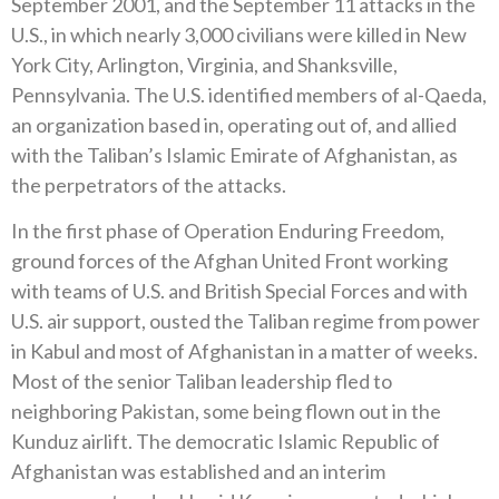
September 2001, and the September 11 attacks in the
U.S., in which nearly 3,000 civilians were killed in New
York City, Arlington, Virginia, and Shanksville,
Pennsylvania. The U.S. identified members of al-Qaeda,
an organization based in, operating out of, and allied
with the Taliban’s Islamic Emirate of Afghanistan, as
the perpetrators of the attacks.
In the first phase of Operation Enduring Freedom,
ground forces of the Afghan United Front working
with teams of U.S. and British Special Forces and with
U.S. air support, ousted the Taliban regime from power
in Kabul and most of Afghanistan in a matter of weeks.
Most of the senior Taliban leadership fled to
neighboring Pakistan, some being flown out in the
Kunduz airlift. The democratic Islamic Republic of
Afghanistan was established and an interim