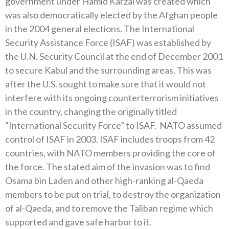
government under Hamid Karzai was created which
was also democratically elected by the Afghan people
in the 2004 general elections. The International
Security Assistance Force (ISAF) was established by
the U.N. Security Council at the end of December 2001
to secure Kabul and the surrounding areas. This was
after the U.S. sought to make sure that it would not
interfere with its ongoing counterterrorism initiatives
in the country, changing the originally titled
“International Security Force” to ISAF. NATO assumed
control of ISAF in 2003. ISAF includes troops from 42
countries, with NATO members providing the core of
the force. The stated aim of the invasion was to find
Osama bin Laden and other high-ranking al-Qaeda
members to be put on trial, to destroy the organization
of al-Qaeda, and to remove the Taliban regime which
supported and gave safe harbor to it.