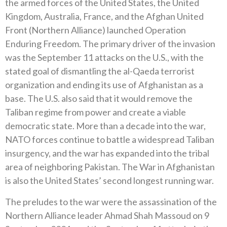
the armed forces of the United States, the United
Kingdom, Australia, France, and the Afghan United
Front (Northern Alliance) launched Operation
Enduring Freedom. The primary driver of the invasion
was the September 11 attacks on the U.S., with the
stated goal of dismantling the al-Qaeda terrorist
organization and ending its use of Afghanistan as a
base. The U.S. also said that it would remove the
Taliban regime from power and create a viable
democratic state. More than a decade into the war,
NATO forces continue to battle a widespread Taliban
insurgency, and the war has expanded into the tribal
area of neighboring Pakistan. The War in Afghanistan
is also the United States’ second longest running war.
The preludes to the war were the assassination of the
Northern Alliance leader Ahmad Shah Massoud on 9