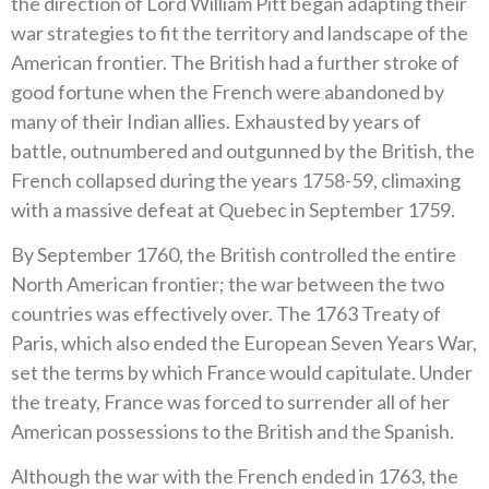
the direction of Lord William Pitt began adapting their
war strategies to fit the territory and landscape of the
American frontier. The British had a further stroke of
good fortune when the French were abandoned by
many of their Indian allies. Exhausted by years of
battle, outnumbered and outgunned by the British, the
French collapsed during the years 1758-59, climaxing
with a massive defeat at Quebec in September 1759.
By September 1760, the British controlled the entire
North American frontier; the war between the two
countries was effectively over. The 1763 Treaty of
Paris, which also ended the European Seven Years War,
set the terms by which France would capitulate. Under
the treaty, France was forced to surrender all of her
American possessions to the British and the Spanish.
Although the war with the French ended in 1763, the