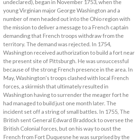
undeclared), began in November 1753, when the
young Virginian major George Washington and a
number of men headed out into the Ohio region with
the mission to deliver a message to a French captain
demanding that French troops withdraw from the
territory. The demand was rejected. In 1754,
Washington received authorization to build a fort near
the present site of Pittsburgh. He was unsuccessful
because of the strong French presence in the area. In
May, Washington’s troops clashed with local French
forces, a skirmish that ultimately resulted in
Washington having to surrender the meager fort he
had managed to build just one month later. The
incident set off a string of small battles. In 1755, The
British sent General Edward Braddock to oversee the
British Colonial forces, but on his way to oust the
French from Fort Duquesne he was surprised by the