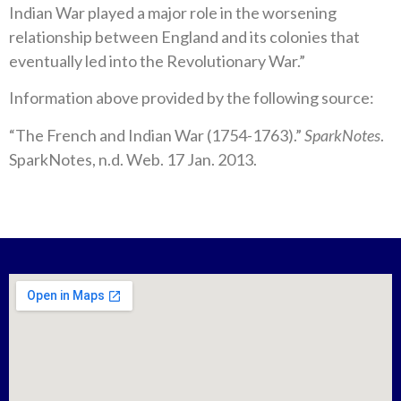
Indian War played a major role in the worsening
relationship between England and its colonies that
eventually led into the Revolutionary War.”
Information above provided by the following source:
“The French and Indian War (1754-1763).”
SparkNotes
.
SparkNotes, n.d. Web. 17 Jan. 2013.