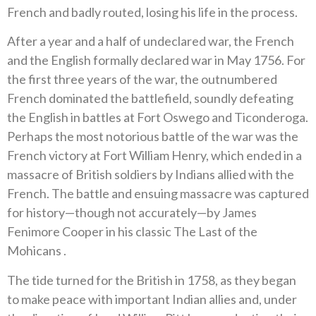
French and badly routed, losing his life in the process.
After a year and a half of undeclared war, the French
and the English formally declared war in May 1756. For
the first three years of the war, the outnumbered
French dominated the battlefield, soundly defeating
the English in battles at Fort Oswego and Ticonderoga.
Perhaps the most notorious battle of the war was the
French victory at Fort William Henry, which ended in a
massacre of British soldiers by Indians allied with the
French. The battle and ensuing massacre was captured
for history—though not accurately—by James
Fenimore Cooper in his classic The Last of the
Mohicans .
The tide turned for the British in 1758, as they began
to make peace with important Indian allies and, under