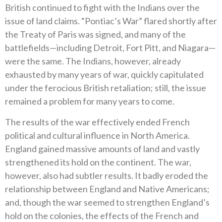
British continued to fight with the Indians over the
issue of land claims. “Pontiac’s War” flared shortly after
the Treaty of Paris was signed, and many of the
battlefields—including Detroit, Fort Pitt, and Niagara—
were the same. The Indians, however, already
exhausted by many years of war, quickly capitulated
under the ferocious British retaliation; still, the issue
remained a problem for many years to come.
The results of the war effectively ended French
political and cultural influence in North America.
England gained massive amounts of land and vastly
strengthened its hold on the continent. The war,
however, also had subtler results. It badly eroded the
relationship between England and Native Americans;
and, though the war seemed to strengthen England’s
hold on the colonies, the effects of the French and