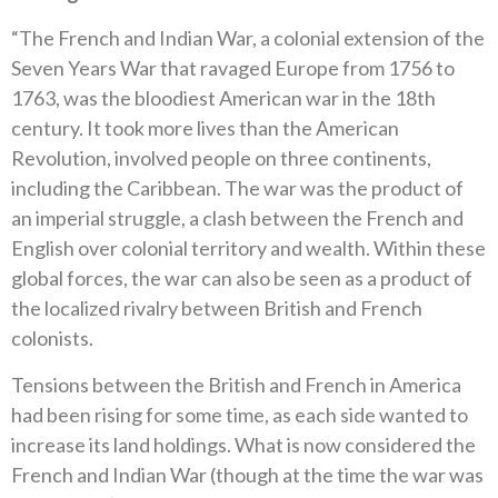
“The French and Indian War, a colonial extension of the
Seven Years War that ravaged Europe from 1756 to
1763, was the bloodiest American war in the 18th
century. It took more lives than the American
Revolution, involved people on three continents,
including the Caribbean. The war was the product of
an imperial struggle, a clash between the French and
English over colonial territory and wealth. Within these
global forces, the war can also be seen as a product of
the localized rivalry between British and French
colonists.
Tensions between the British and French in America
had been rising for some time, as each side wanted to
increase its land holdings. What is now considered the
French and Indian War (though at the time the war was