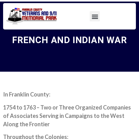
FRENCH AND INDIAN WAR
In Franklin County:
1754 to 1763 – Two or Three Organized Companies
of Associates Serving in Campaigns to the West
Along the Frontier
Throughout the Colonies: