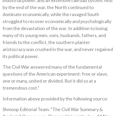
industrial power, and an extensive railroad system. And
by the end of the war, the North continued to
dominate economically, while the ravaged South
struggled to recover economically and psychologically
from the devastation of the war. In addition to losing
many of its young men, sons, husbands, fathers, and
friends to the conflict, the southern planter
aristocracy was crushed in the war, and never regained
its political power.
The Civil War answered many of the fundamental
questions of the American experiment: free or slave,
one or many, united or divided. But it did so at a
tremendous cost.”
Information above provided by the following source:
Shmoop Editorial Team. “The Civil War Summary &