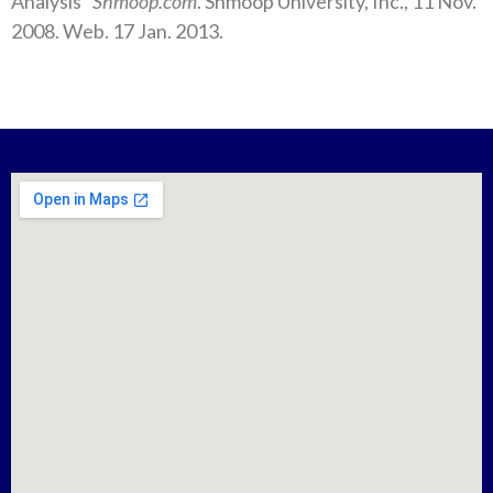
Analysis”
Shmoop.com
. Shmoop University, Inc., 11 Nov.
2008. Web. 17 Jan. 2013.