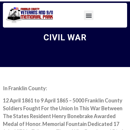
CIVIL WAR
In Franklin County:
12 April 1861 to 9 April 1865 –
5000 Franklin County
Soldiers Fought For the Union In This War Between
The States Resident Henry Bonebrake Awarded
Medal of Honor. Memorial Fountain Dedicated 17