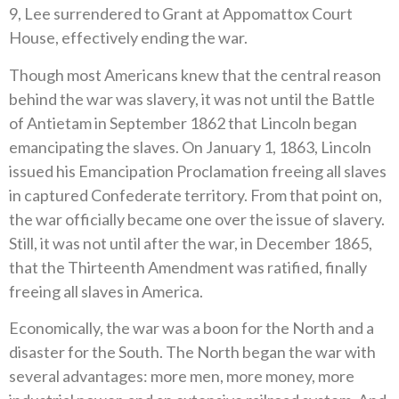
9, Lee surrendered to Grant at Appomattox Court
House, effectively ending the war.
Though most Americans knew that the central reason
behind the war was slavery, it was not until the Battle
of Antietam in September 1862 that Lincoln began
emancipating the slaves. On January 1, 1863, Lincoln
issued his Emancipation Proclamation freeing all slaves
in captured Confederate territory. From that point on,
the war officially became one over the issue of slavery.
Still, it was not until after the war, in December 1865,
that the Thirteenth Amendment was ratified, finally
freeing all slaves in America.
Economically, the war was a boon for the North and a
disaster for the South. The North began the war with
several advantages: more men, more money, more