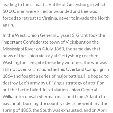
leading to the climactic Battle of Gettysburg in which
50,000 men were killed or wounded and Lee was
forced to retreat to Virginia, never to invade the North
again.
In the West, Union General Ulysses S. Grant took the
important Confederate town of Vicksburg on the
Mississippi River on 4 July 1863, the same day that
news of the Union victory at Gettysburg reached
Washington. Despite these key victories, the war was
still not over. Grant launched his Overland Campaign in
1864 and fought a series of major battles. He hoped to
destroy Lee’s army by utilizing a strategy of attrition,
but the tactic failed. In retaliation Union General
William Tecumsah Sherman marched from Atlanta to
Savannah, burning the countryside as he went. By the
spring of 1865, the South was exhausted, and on April