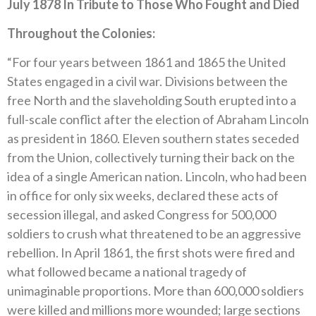
July 1878 In Tribute to Those Who Fought and Died
Throughout the Colonies:
“For four years between 1861 and 1865 the United
States engaged in a civil war. Divisions between the
free North and the slaveholding South erupted into a
full-scale conflict after the election of Abraham Lincoln
as president in 1860. Eleven southern states seceded
from the Union, collectively turning their back on the
idea of a single American nation. Lincoln, who had been
in office for only six weeks, declared these acts of
secession illegal, and asked Congress for 500,000
soldiers to crush what threatened to be an aggressive
rebellion. In April 1861, the first shots were fired and
what followed became a national tragedy of
unimaginable proportions. More than 600,000 soldiers
were killed and millions more wounded; large sections