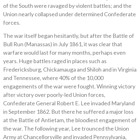
of the South were ravaged by violent battles; and the
Union nearly collapsed under determined Confederate
forces.
The war itself began hesitantly, but after the Battle of
Bull Run (Manassas) in July 1861, it was clear that
warfare would last for many months, perhaps even
years. Huge battles raged in places such as
Fredericksburg, Chickamauga and Shiloh and in Virginia
and Tennessee, where 40% of the 10,000
engagements of the war were fought. Winning victory
after victory over poorly-led Union forces,
Confederate General Robert E. Lee invaded Maryland
in September 1862. But there he suffered a major loss
at the Battle of Antietam, the bloodiest engagement of
the war. The following year, Lee trounced the Union
Army at Chancellorsville and invaded Pennsylvania,