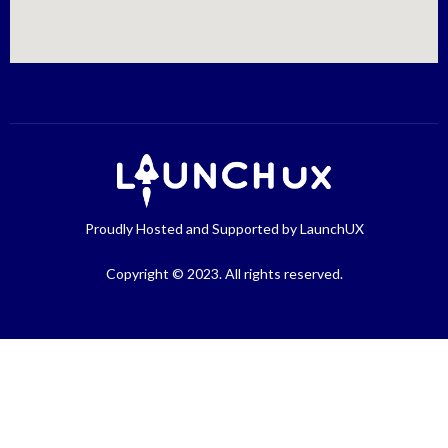
Proudly Hosted and Supported by LaunchUX
Copyright © 2023. All rights reserved.