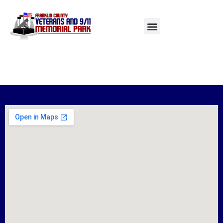
AUTHOR:
LAUNCHUX