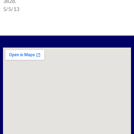
3828.
5/5/13