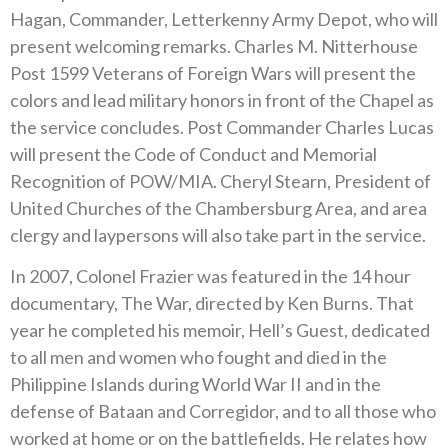
Hagan, Commander, Letterkenny Army Depot, who will
present welcoming remarks. Charles M. Nitterhouse
Post 1599 Veterans of Foreign Wars will present the
colors and lead military honors in front of the Chapel as
the service concludes. Post Commander Charles Lucas
will present the Code of Conduct and Memorial
Recognition of POW/MIA. Cheryl Stearn, President of
United Churches of the Chambersburg Area, and area
clergy and laypersons will also take part in the service.
In 2007, Colonel Frazier was featured in the 14 hour
documentary, The War, directed by Ken Burns. That
year he completed his memoir, Hell’s Guest, dedicated
to all men and women who fought and died in the
Philippine Islands during World War II and in the
defense of Bataan and Corregidor, and to all those who
worked at home or on the battlefields. He relates how