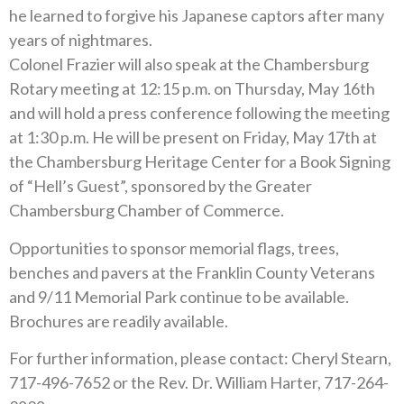
he learned to forgive his Japanese captors after many
years of nightmares.
Colonel Frazier will also speak at the Chambersburg
Rotary meeting at 12:15 p.m. on Thursday, May 16th
and will hold a press conference following the meeting
at 1:30 p.m. He will be present on Friday, May 17th at
the Chambersburg Heritage Center for a Book Signing
of “Hell’s Guest”, sponsored by the Greater
Chambersburg Chamber of Commerce.
Opportunities to sponsor memorial flags, trees,
benches and pavers at the Franklin County Veterans
and 9/11 Memorial Park continue to be available.
Brochures are readily available.
For further information, please contact: Cheryl Stearn,
717-496-7652 or the Rev. Dr. William Harter, 717-264-