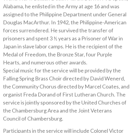
Alabama, he enlisted in the Army at age 16 and was
assigned to the Philippine Department under General
Douglas MacArthur. In 1942, the Philippine-American
forces surrendered. He survived the transfer of
prisoners and spent 3 ½ years as a Prisoner of War in
Japan in slave labor camps. He is the recipient of the
Medal of Freedom, the Bronze Star, four Purple
Hearts, and numerous other awards.
Special music for the service will be provided by the
Falling Spring Brass Choir directed by David Wenerd,
the Community Chorus directed by Marcel Coates, and
organist Freda Dorand of First Lutheran Church. The
service is jointly sponsored by the United Churches of
the Chambersburg Area and the Joint Veterans
Council of Chambersburg.
Participants in the service will include Colonel Victor