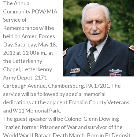
The Annual
Community POW/MIA
Service of
Remembrance will be
held on Armed Forces
Day, Saturday, May 18,
2013 at 11:00 a.m., at
the Letterkenny
Chapel, Letterkenny
Army Depot, 2171
Carbaugh Avenue, Chambersburg, PA 17201. The
service will be followed by special memorial
dedications at the adjacent Franklin County Veterans
and 9/11 Memorial Park.
The guest speaker will be Colonel Glenn Dowling
Frazier, former Prisoner of War and survivor of the
World War II Bataan Death March. Born in Ft Deposit,