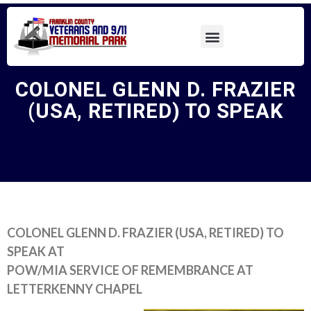
COLONEL GLENN D. FRAZIER
(USA, RETIRED) TO SPEAK
COLONEL GLENN D. FRAZIER (USA, RETIRED) TO
SPEAK AT
POW/MIA SERVICE OF REMEMBRANCE AT
LETTERKENNY CHAPEL