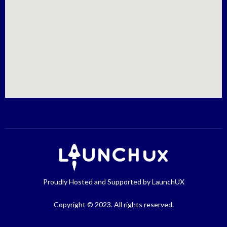
Proudly Hosted and Supported by LaunchUX
Copyright © 2023. All rights reserved.