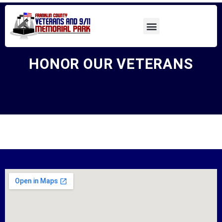
HONOR OUR VETERANS