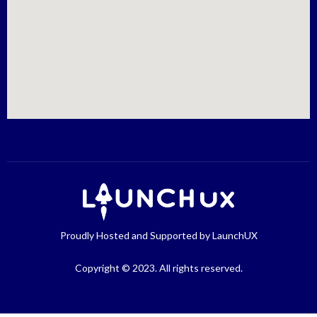
Proudly Hosted and Supported by LaunchUX
Copyright © 2023. All rights reserved.