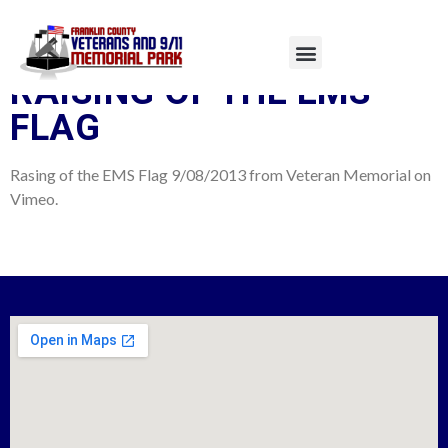
TAG:
9/11 SERVICE
RAISING OF THE EMS
FLAG
Rasing of the EMS Flag 9/08/2013 from Veteran Memorial on
Vimeo.