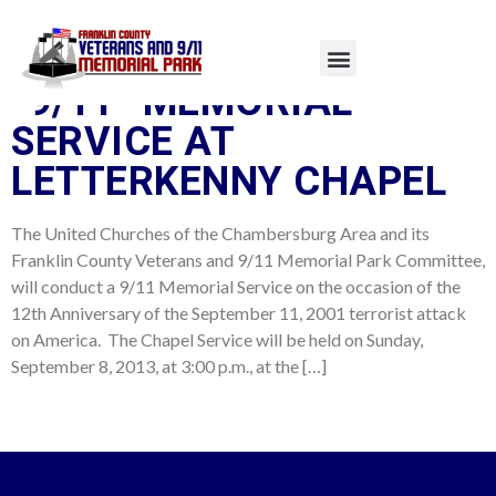
TAG:
MEMORIAL
“9/11” MEMORIAL
SERVICE AT
LETTERKENNY CHAPEL
The United Churches of the Chambersburg Area and its
Franklin County Veterans and 9/11 Memorial Park Committee,
will conduct a 9/11 Memorial Service on the occasion of the
12th Anniversary of the September 11, 2001 terrorist attack
on America. The Chapel Service will be held on Sunday,
September 8, 2013, at 3:00 p.m., at the […]