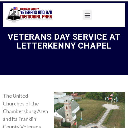
VETERANS DAY SERVICE AT
LETTERKENNY CHAPEL
The United
Churches of the
Chambersburg Area
and its Franklin
County Veterans