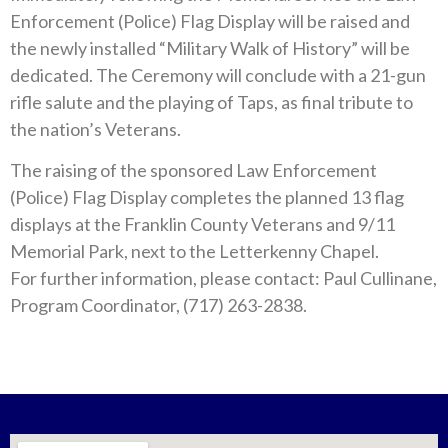
Enforcement (Police) Flag Display will be raised and
the newly installed “Military Walk of History” will be
dedicated. The Ceremony will conclude with a 21-gun
rifle salute and the playing of Taps, as final tribute to
the nation’s Veterans.
The raising of the sponsored Law Enforcement
(Police) Flag Display completes the planned 13 flag
displays at the Franklin County Veterans and 9/11
Memorial Park, next to the Letterkenny Chapel.
For further information, please contact: Paul Cullinane,
Program Coordinator, (717) 263-2838.