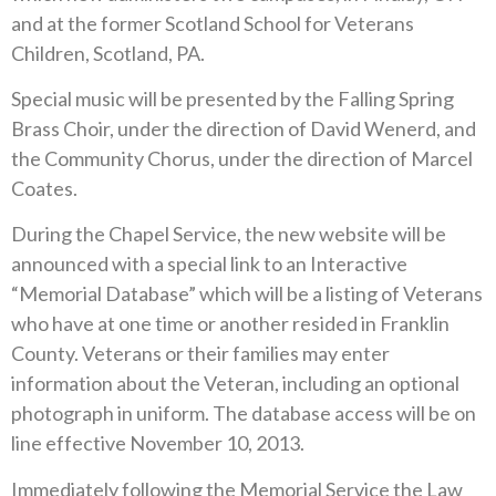
and at the former Scotland School for Veterans
Children, Scotland, PA.
Special music will be presented by the Falling Spring
Brass Choir, under the direction of David Wenerd, and
the Community Chorus, under the direction of Marcel
Coates.
During the Chapel Service, the new website will be
announced with a special link to an Interactive
“Memorial Database” which will be a listing of Veterans
who have at one time or another resided in Franklin
County. Veterans or their families may enter
information about the Veteran, including an optional
photograph in uniform. The database access will be on
line effective November 10, 2013.
Immediately following the Memorial Service the Law