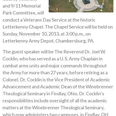
and 9/11 Memorial
Park Committee, will
conduct a Veterans Day Service at the historic
Letterkenny Chapel. The Chapel Service will be held on
Sunday, November 10, 2013, at 3:00 p.m., on
Letterkenny Army Depot, Chambersburg, PA.
The guest speaker will be The Reverend Dr. Joel W.
Cocklin, who has served as a U. S. Army Chaplain in
combat arms units and major commands throughout
the Army for more than 27 years, before retiring as a
Colonel. Dr. Cocklin is the Vice President of Academic
Advancement and Academic Dean of the Winebrenner
Theological Seminary in Findlay, Ohio. Dr. Cocklin’s
responsibilities include oversight of all the academic
matters at the Winebrenner Theological Seminary,
which now administers two campuses, in Findlay, OH