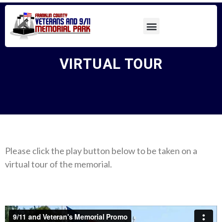
VIRTUAL TOUR
Please click the play button below to be taken on a
virtual tour of the memorial.