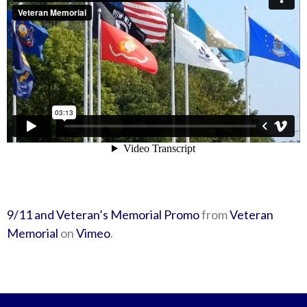
9/11 and Veteran’s Memorial Promo
from
Veteran
Memorial
on
Vimeo
.