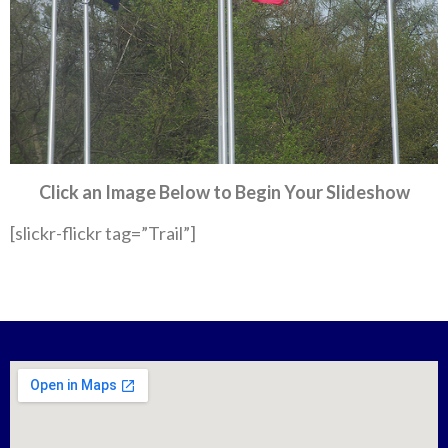
Click an Image Below to Begin Your Slideshow
[slickr-flickr tag=”Trail”]