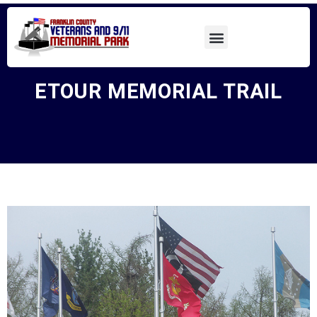
ETOUR MEMORIAL TRAIL