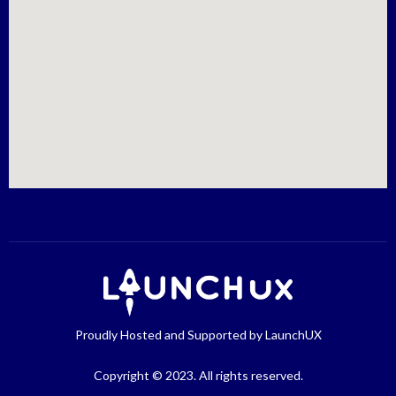
Proudly Hosted and Supported by LaunchUX
Copyright © 2023. All rights reserved.